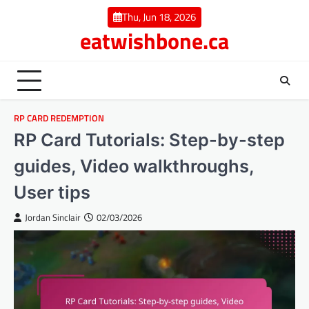
Skip
Thu, Jun 18, 2026
to
eatwishbone.ca
content
RP CARD REDEMPTION
RP Card Tutorials: Step-by-step
guides, Video walkthroughs,
User tips
Jordan Sinclair
02/03/2026