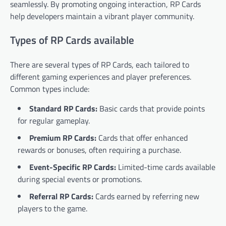
seamlessly. By promoting ongoing interaction, RP Cards
help developers maintain a vibrant player community.
Types of RP Cards available
There are several types of RP Cards, each tailored to
different gaming experiences and player preferences.
Common types include:
Standard RP Cards:
Basic cards that provide points
for regular gameplay.
Premium RP Cards:
Cards that offer enhanced
rewards or bonuses, often requiring a purchase.
Event-Specific RP Cards:
Limited-time cards available
during special events or promotions.
Referral RP Cards:
Cards earned by referring new
players to the game.