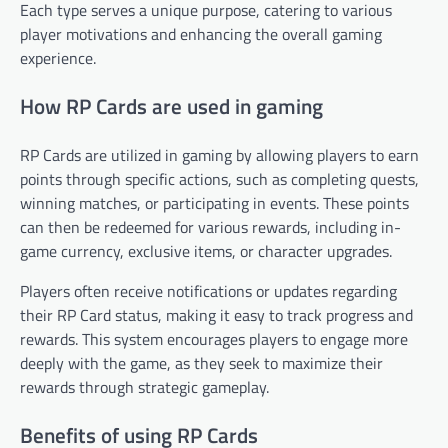
Each type serves a unique purpose, catering to various
player motivations and enhancing the overall gaming
experience.
How RP Cards are used in gaming
RP Cards are utilized in gaming by allowing players to earn
points through specific actions, such as completing quests,
winning matches, or participating in events. These points
can then be redeemed for various rewards, including in-
game currency, exclusive items, or character upgrades.
Players often receive notifications or updates regarding
their RP Card status, making it easy to track progress and
rewards. This system encourages players to engage more
deeply with the game, as they seek to maximize their
rewards through strategic gameplay.
Benefits of using RP Cards