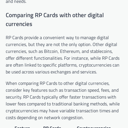
and needs.
Comparing RP Cards with other digital
currencies
RP Cards provide a convenient way to manage digital
currencies, but they are not the only option. Other digital
currencies, such as Bitcoin, Ethereum, and stablecoins,
offer different functionalities. For instance, while RP Cards
are often linked to specific platforms, cryptocurrencies can
be used across various exchanges and services.
When comparing RP Cards to other digital currencies,
consider key features such as transaction speed, fees, and
security. RP Cards typically offer faster transactions with
lower fees compared to traditional banking methods, while
cryptocurrencies may have variable transaction times and
costs depending on network congestion.