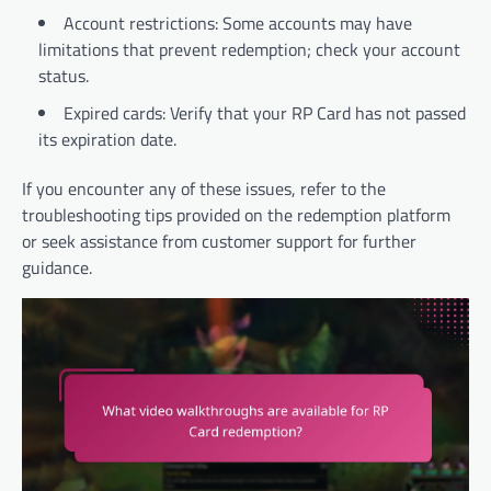
Account restrictions: Some accounts may have
limitations that prevent redemption; check your account
status.
Expired cards: Verify that your RP Card has not passed
its expiration date.
If you encounter any of these issues, refer to the
troubleshooting tips provided on the redemption platform
or seek assistance from customer support for further
guidance.