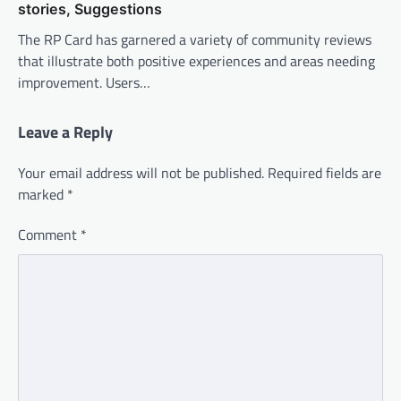
stories, Suggestions
The RP Card has garnered a variety of community reviews
that illustrate both positive experiences and areas needing
improvement. Users…
Leave a Reply
Your email address will not be published.
Required fields are
marked
*
Comment
*