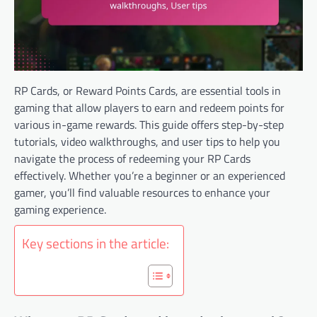
RP Cards, or Reward Points Cards, are essential tools in
gaming that allow players to earn and redeem points for
various in-game rewards. This guide offers step-by-step
tutorials, video walkthroughs, and user tips to help you
navigate the process of redeeming your RP Cards
effectively. Whether you’re a beginner or an experienced
gamer, you’ll find valuable resources to enhance your
gaming experience.
Key sections in the article: