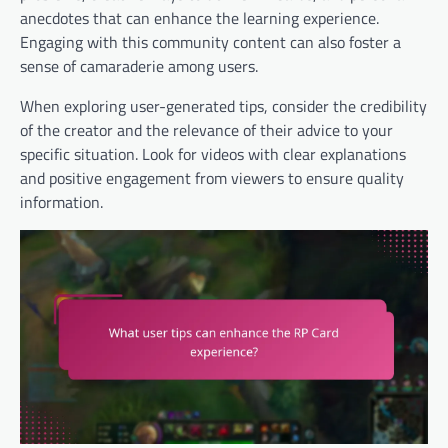
anecdotes that can enhance the learning experience.
Engaging with this community content can also foster a
sense of camaraderie among users.
When exploring user-generated tips, consider the credibility
of the creator and the relevance of their advice to your
specific situation. Look for videos with clear explanations
and positive engagement from viewers to ensure quality
information.