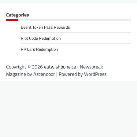
Categories
Event Token Pass Rewards
Riot Code Redemption
RP Card Redemption
Copyright © 2026
eatwishbone.ca
| Newsbreak
Magazine by
Ascendoor
| Powered by
WordPress
.