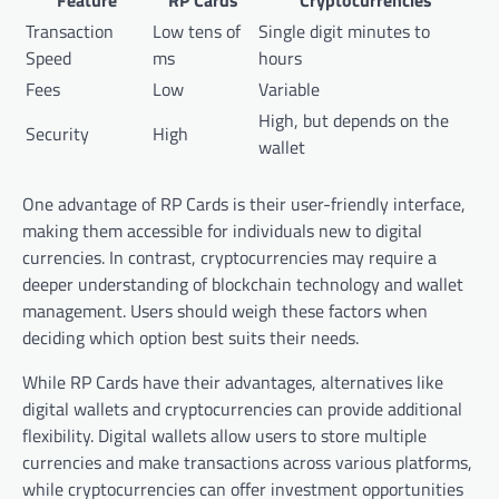
Feature
RP Cards
Cryptocurrencies
Transaction
Low tens of
Single digit minutes to
Speed
ms
hours
Fees
Low
Variable
High, but depends on the
Security
High
wallet
One advantage of RP Cards is their user-friendly interface,
making them accessible for individuals new to digital
currencies. In contrast, cryptocurrencies may require a
deeper understanding of blockchain technology and wallet
management. Users should weigh these factors when
deciding which option best suits their needs.
While RP Cards have their advantages, alternatives like
digital wallets and cryptocurrencies can provide additional
flexibility. Digital wallets allow users to store multiple
currencies and make transactions across various platforms,
while cryptocurrencies can offer investment opportunities