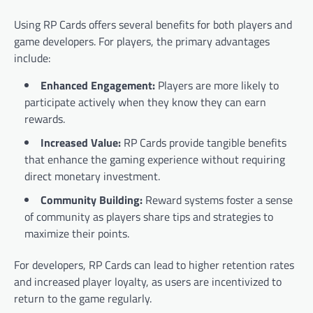
Using RP Cards offers several benefits for both players and
game developers. For players, the primary advantages
include:
Enhanced Engagement:
Players are more likely to
participate actively when they know they can earn
rewards.
Increased Value:
RP Cards provide tangible benefits
that enhance the gaming experience without requiring
direct monetary investment.
Community Building:
Reward systems foster a sense
of community as players share tips and strategies to
maximize their points.
For developers, RP Cards can lead to higher retention rates
and increased player loyalty, as users are incentivized to
return to the game regularly.