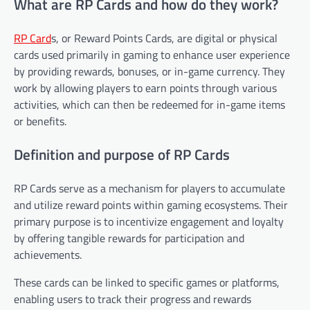
What are RP Cards and how do they work?
RP Card
s, or Reward Points Cards, are digital or physical
cards used primarily in gaming to enhance user experience
by providing rewards, bonuses, or in-game currency. They
work by allowing players to earn points through various
activities, which can then be redeemed for in-game items
or benefits.
Definition and purpose of RP Cards
RP Cards serve as a mechanism for players to accumulate
and utilize reward points within gaming ecosystems. Their
primary purpose is to incentivize engagement and loyalty
by offering tangible rewards for participation and
achievements.
These cards can be linked to specific games or platforms,
enabling users to track their progress and rewards