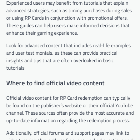
Experienced users may benefit from tutorials that explain
advanced strategies, such as timing purchases during sales
or using RP Cards in conjunction with promotional offers.
These guides can help users make informed decisions that
enhance their gaming experience.
Look for advanced content that includes real-life examples
and user testimonials, as these can provide practical
insights and tips that are often overlooked in basic
tutorials.
Where to find official video content
Official video content for RP Card redemption can typically
be found on the publisher’s website or their official YouTube
channel. These sources often provide the most accurate and
up-to-date information regarding the redemption process.
Additionally, official forums and support pages may link to