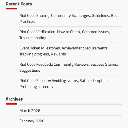
Recent Posts
Riot Code Sharing: Community Exchanges, Guidelines, Best
Practices
Riot Code Verification: How to Check, Common Issues,
Troubleshooting
Event Token Milestones: Achievement requirements,
Tracking progress, Rewards
Riot Code Feedback: Community Reviews, Success Stories,
Suggestions
Riot Code Security: Avoiding scams, Safe redemption,
Protecting accounts
Archives
March 2026
February 2026