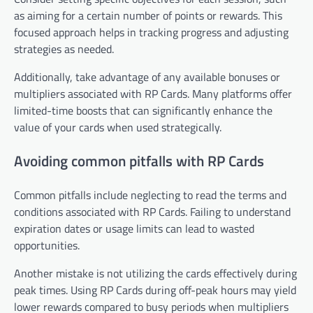
as aiming for a certain number of points or rewards. This
focused approach helps in tracking progress and adjusting
strategies as needed.
Additionally, take advantage of any available bonuses or
multipliers associated with RP Cards. Many platforms offer
limited-time boosts that can significantly enhance the
value of your cards when used strategically.
Avoiding common pitfalls with RP Cards
Common pitfalls include neglecting to read the terms and
conditions associated with RP Cards. Failing to understand
expiration dates or usage limits can lead to wasted
opportunities.
Another mistake is not utilizing the cards effectively during
peak times. Using RP Cards during off-peak hours may yield
lower rewards compared to busy periods when multipliers