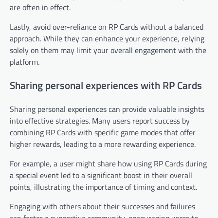
are often in effect.
Lastly, avoid over-reliance on RP Cards without a balanced
approach. While they can enhance your experience, relying
solely on them may limit your overall engagement with the
platform.
Sharing personal experiences with RP Cards
Sharing personal experiences can provide valuable insights
into effective strategies. Many users report success by
combining RP Cards with specific game modes that offer
higher rewards, leading to a more rewarding experience.
For example, a user might share how using RP Cards during
a special event led to a significant boost in their overall
points, illustrating the importance of timing and context.
Engaging with others about their successes and failures
can foster a supportive community, encouraging users to