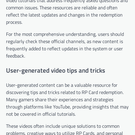
video tutorials that address frequently asked questions and
common issues. These resources are reliable and often
reflect the latest updates and changes in the redemption
process.
For the most comprehensive understanding, users should
regularly check these official channels, as new content is
frequently added to reflect updates in the system or user
feedback.
User-generated video tips and tricks
User-generated content can be a valuable resource for
discovering tips and tricks related to RP Card redemption.
Many gamers share their experiences and strategies
through platforms like YouTube, providing insights that may
not be covered in official tutorials.
These videos often include unique solutions to common
problems, creative ways to utilize RP Cards, and personal