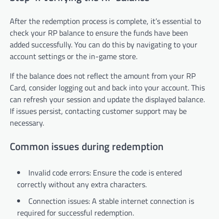
After the redemption process is complete, it’s essential to
check your RP balance to ensure the funds have been
added successfully. You can do this by navigating to your
account settings or the in-game store.
If the balance does not reflect the amount from your RP
Card, consider logging out and back into your account. This
can refresh your session and update the displayed balance.
If issues persist, contacting customer support may be
necessary.
Common issues during redemption
Invalid code errors: Ensure the code is entered
correctly without any extra characters.
Connection issues: A stable internet connection is
required for successful redemption.