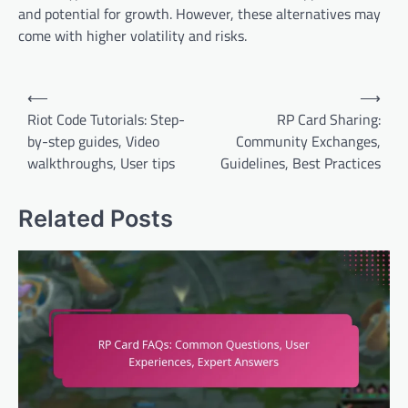
and potential for growth. However, these alternatives may
come with higher volatility and risks.
Post
⟵
⟶
navigation
Riot Code Tutorials: Step-
RP Card Sharing:
by-step guides, Video
Community Exchanges,
walkthroughs, User tips
Guidelines, Best Practices
Related Posts