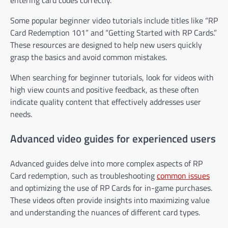
entering card codes correctly.
Some popular beginner video tutorials include titles like “RP
Card Redemption 101” and “Getting Started with RP Cards.”
These resources are designed to help new users quickly
grasp the basics and avoid common mistakes.
When searching for beginner tutorials, look for videos with
high view counts and positive feedback, as these often
indicate quality content that effectively addresses user
needs.
Advanced video guides for experienced users
Advanced guides delve into more complex aspects of RP
Card redemption, such as troubleshooting
common issues
and optimizing the use of RP Cards for in-game purchases.
These videos often provide insights into maximizing value
and understanding the nuances of different card types.