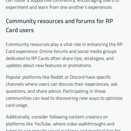
experiment and learn from one another’s experiences.
Community resources and forums for RP
Card users
Community resources play a vital role in enhancing the RP
Card experience. Online forums and social media groups
dedicated to RP Cards often share tips, strategies, and
updates about new features or promotions.
Popular platforms like Reddit or Discord have specific
channels where users can discuss their experiences, ask
questions, and share advice. Participating in these
communities can lead to discovering new ways to optimize
card usage.
Additionally, consider following content creators on
platforms like YouTube, where video walkthroughs and
tutorials can provide visual guidance and practical tips for