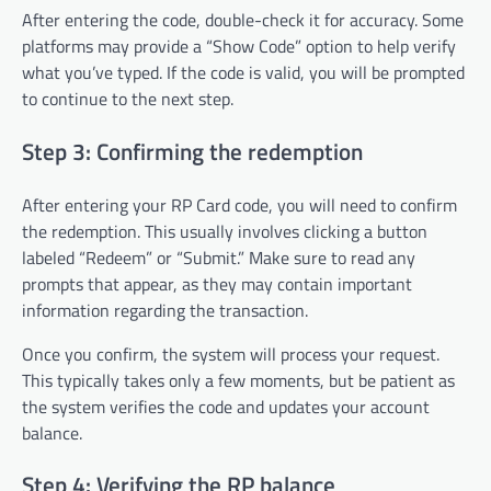
After entering the code, double-check it for accuracy. Some
platforms may provide a “Show Code” option to help verify
what you’ve typed. If the code is valid, you will be prompted
to continue to the next step.
Step 3: Confirming the redemption
After entering your RP Card code, you will need to confirm
the redemption. This usually involves clicking a button
labeled “Redeem” or “Submit.” Make sure to read any
prompts that appear, as they may contain important
information regarding the transaction.
Once you confirm, the system will process your request.
This typically takes only a few moments, but be patient as
the system verifies the code and updates your account
balance.
Step 4: Verifying the RP balance