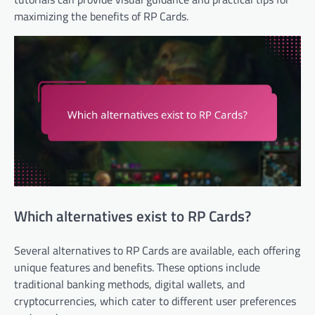
maximizing the benefits of RP Cards.
Which alternatives exist to RP Cards?
Several alternatives to RP Cards are available, each offering
unique features and benefits. These options include
traditional banking methods, digital wallets, and
cryptocurrencies, which cater to different user preferences