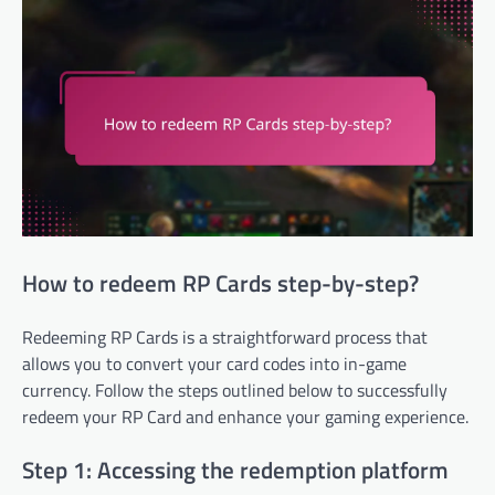
How to redeem RP Cards step-by-step?
Redeeming RP Cards is a straightforward process that
allows you to convert your card codes into in-game
currency. Follow the steps outlined below to successfully
redeem your RP Card and enhance your gaming experience.
Step 1: Accessing the redemption platform