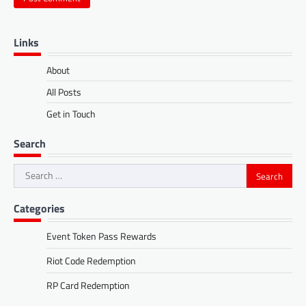
Links
About
All Posts
Get in Touch
Search
Search
for:
Categories
Event Token Pass Rewards
Riot Code Redemption
RP Card Redemption