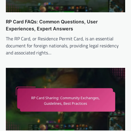
RP Card FAQs: Common Questions, User
Experiences, Expert Answers
The RP Card, or Residence Permit Card, is an essential
document for foreign nationals, providing legal residency
and associated rights…