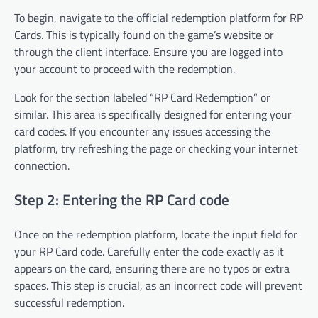
To begin, navigate to the official redemption platform for RP
Cards. This is typically found on the game’s website or
through the client interface. Ensure you are logged into
your account to proceed with the redemption.
Look for the section labeled “RP Card Redemption” or
similar. This area is specifically designed for entering your
card codes. If you encounter any issues accessing the
platform, try refreshing the page or checking your internet
connection.
Step 2: Entering the RP Card code
Once on the redemption platform, locate the input field for
your RP Card code. Carefully enter the code exactly as it
appears on the card, ensuring there are no typos or extra
spaces. This step is crucial, as an incorrect code will prevent
successful redemption.