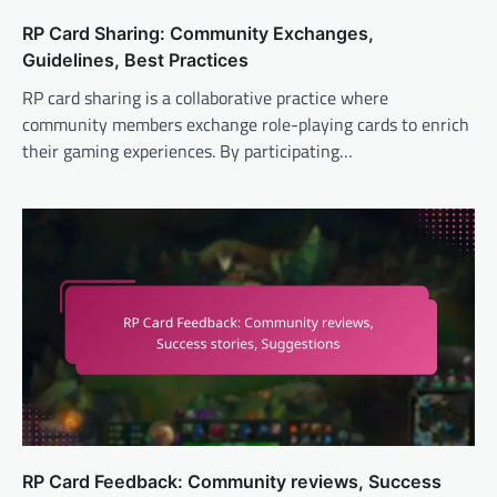
RP Card Sharing: Community Exchanges,
Guidelines, Best Practices
RP card sharing is a collaborative practice where
community members exchange role-playing cards to enrich
their gaming experiences. By participating…
RP Card Feedback: Community reviews, Success