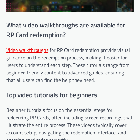
What video walkthroughs are available for
RP Card redemption?
Video walkthroughs
for RP Card redemption provide visual
guidance on the redemption process, making it easier for
users to understand each step. These tutorials range from
beginner-friendly content to advanced guides, ensuring
that all users can find the help they need.
Top video tutorials for beginners
Beginner tutorials focus on the essential steps for
redeeming RP Cards, often including screen recordings that
illustrate the entire process. These videos typically cover
account setup, navigating the redemption interface, and