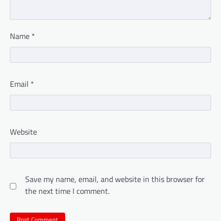
Name
*
Email
*
Website
Save my name, email, and website in this browser for
the next time I comment.