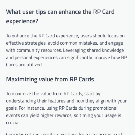
What user tips can enhance the RP Card
experience?
To enhance the RP Card experience, users should focus on
effective strategies, avoid common mistakes, and engage
with community resources. Leveraging shared knowledge
and personal experiences can significantly improve how RP
Cards are utilized.
Maximizing value from RP Cards
To maximize the value from RP Cards, start by
understanding their features and how they align with your
goals. For instance, using RP Cards during promotional
events can yield higher rewards, so timing your usage is
crucial.
Consider setting specific objectives for each session, such