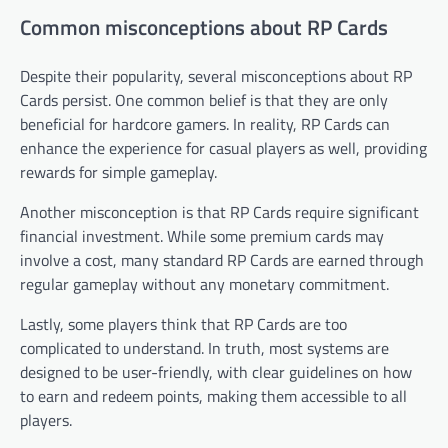
Common misconceptions about RP Cards
Despite their popularity, several misconceptions about RP
Cards persist. One common belief is that they are only
beneficial for hardcore gamers. In reality, RP Cards can
enhance the experience for casual players as well, providing
rewards for simple gameplay.
Another misconception is that RP Cards require significant
financial investment. While some premium cards may
involve a cost, many standard RP Cards are earned through
regular gameplay without any monetary commitment.
Lastly, some players think that RP Cards are too
complicated to understand. In truth, most systems are
designed to be user-friendly, with clear guidelines on how
to earn and redeem points, making them accessible to all
players.