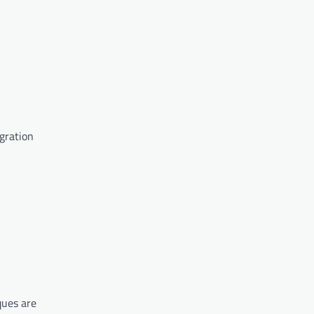
egration
ques are