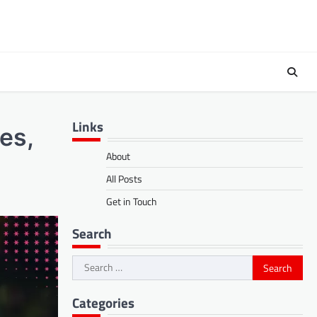
Links
es,
About
All Posts
Get in Touch
Search
Search
for:
Categories