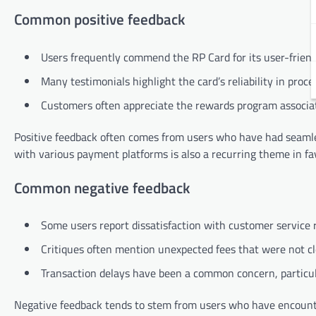
Common positive feedback
Users frequently commend the RP Card for its user-friendl
Many testimonials highlight the card’s reliability in proce
Customers often appreciate the rewards program associate
Positive feedback often comes from users who have had seamless
with various payment platforms is also a recurring theme in fa
Common negative feedback
Some users report dissatisfaction with customer service r
Critiques often mention unexpected fees that were not cl
Transaction delays have been a common concern, particula
Negative feedback tends to stem from users who have encounter