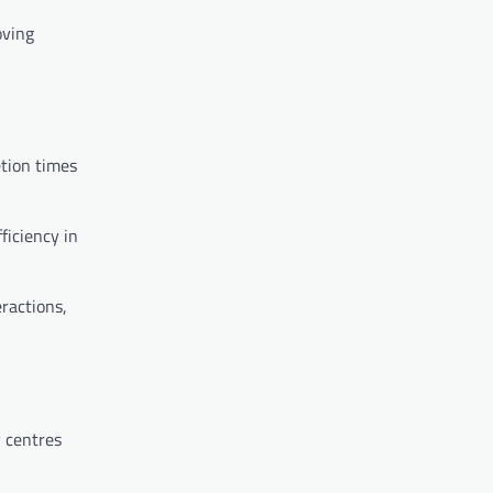
oving
etion times
ficiency in
ractions,
 centres