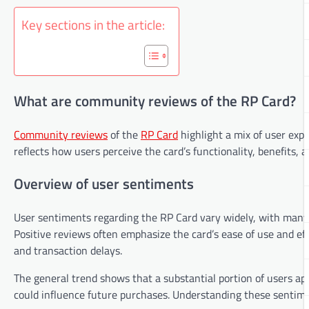
Key sections in the article:
What are community reviews of the RP Card?
Community reviews
of the
RP Card
highlight a mix of user exp
reflects how users perceive the card’s functionality, benefits, 
Overview of user sentiments
User sentiments regarding the RP Card vary widely, with many e
Positive reviews often emphasize the card’s ease of use and ef
and transaction delays.
The general trend shows that a substantial portion of users app
could influence future purchases. Understanding these sentime