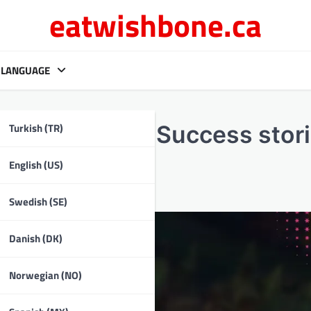
eatwishbone.ca
LANGUAGE
Turkish (TR)
ity reviews, Success stori
English (US)
Swedish (SE)
Danish (DK)
Norwegian (NO)