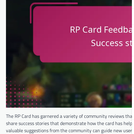
The RP Card has garnered a variety of community reviews that 
share success stories that demonstrate how the card has helpe
valuable suggestions from the community can guide new users 