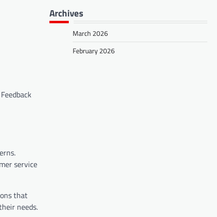
Archives
March 2026
February 2026
. Feedback
erns.
omer service
ions that
their needs.