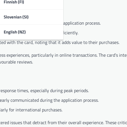
Finnish (FI)
Slovenian (SI)
y interface and straightforward application process.
English (NZ)
ssing transactions quickly and efficiently.
d with the card, noting that it adds value to their purchases.
 experiences, particularly in online transactions. The card’s int
vourable reviews.
esponse times, especially during peak periods.
early communicated during the application process.
rly for international purchases.
ed issues that detract from their overall experience. These criti