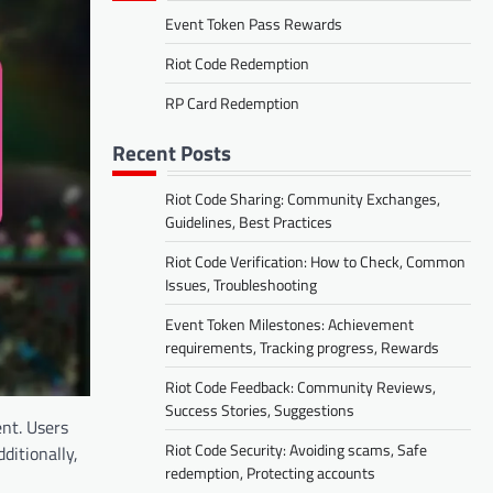
Event Token Pass Rewards
Riot Code Redemption
RP Card Redemption
Recent Posts
Riot Code Sharing: Community Exchanges,
Guidelines, Best Practices
Riot Code Verification: How to Check, Common
Issues, Troubleshooting
Event Token Milestones: Achievement
requirements, Tracking progress, Rewards
Riot Code Feedback: Community Reviews,
Success Stories, Suggestions
nt. Users
Riot Code Security: Avoiding scams, Safe
ditionally,
redemption, Protecting accounts