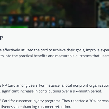
d?
effectively utilized the card to achieve their goals, improve expe
ts into the practical benefits and measurable outcomes that user
e RP Card among users. For instance, a local nonprofit organization
 significant increase in contributions over a six-month period.
 Card for customer loyalty programs. They reported a 30% increas
ctiveness in enhancing customer retention.