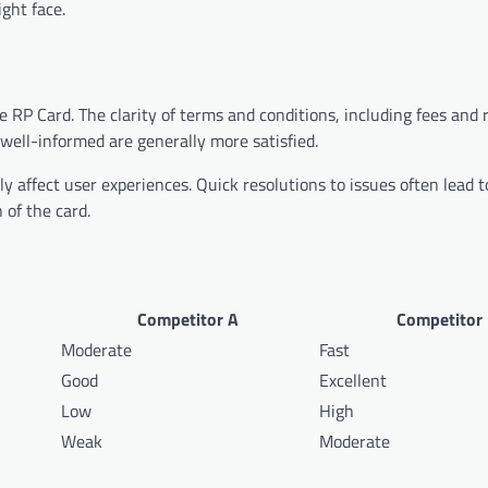
ght face.
he RP Card. The clarity of terms and conditions, including fees and
 well-informed are generally more satisfied.
y affect user experiences. Quick resolutions to issues often lead t
 of the card.
Competitor A
Competitor
Moderate
Fast
Good
Excellent
Low
High
Weak
Moderate