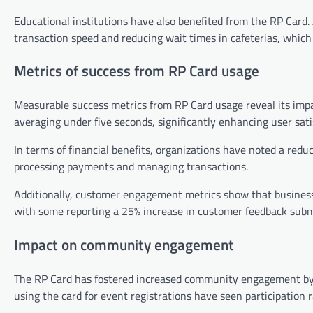
Educational institutions have also benefited from the RP Card.
transaction speed and reducing wait times in cafeterias, which 
Metrics of success from RP Card usage
Measurable success metrics from RP Card usage reveal its impa
averaging under five seconds, significantly enhancing user sati
In terms of financial benefits, organizations have noted a reduc
processing payments and managing transactions.
Additionally, customer engagement metrics show that business
with some reporting a 25% increase in customer feedback submi
Impact on community engagement
The RP Card has fostered increased community engagement by fa
using the card for event registrations have seen participation 