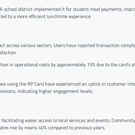
 A school district implemented it for student meal payments, impr
led to a more efficient lunchtime experience.
ct across various sectors. Users have reported transaction compl
sfaction.
tion in operational costs by approximately 15% due to the card’s ef
es using the RP Card have experienced an uptick in customer inte
ssions, indicating higher engagement levels.
cilitating easier access to local services and events. Community
rates rise by nearly 40% compared to previous years.