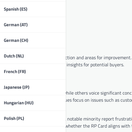
Spanish (ES)
German (AT)
German (CH)
Dutch (NL)
eriences, showcasing both satisfaction and areas for improvement
and drawbacks, providing valuable insights for potential buyers.
French (FR)
Japanese (JP)
xpressing overall satisfaction while others voice significant conc
fectiveness, while negative critiques focus on issues such as cust
Hungarian (HU)
Polish (PL)
reciate the card’s features, yet a notable minority report frustrat
nts helps potential users gauge whether the RP Card aligns with 