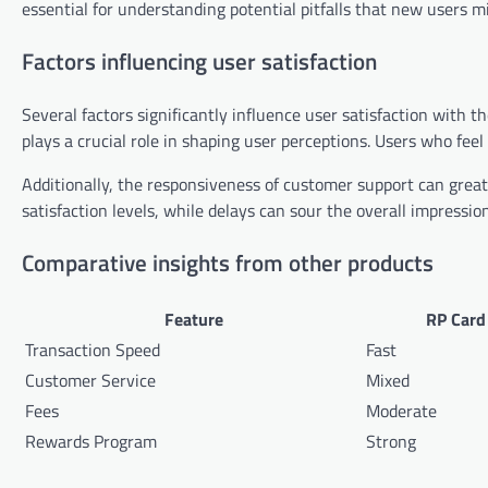
essential for understanding potential pitfalls that new users mi
Factors influencing user satisfaction
Several factors significantly influence user satisfaction with t
plays a crucial role in shaping user perceptions. Users who feel
Additionally, the responsiveness of customer support can greatl
satisfaction levels, while delays can sour the overall impression
Comparative insights from other products
Feature
RP Card
Transaction Speed
Fast
Customer Service
Mixed
Fees
Moderate
Rewards Program
Strong