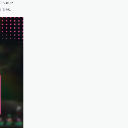
nd some
ities.