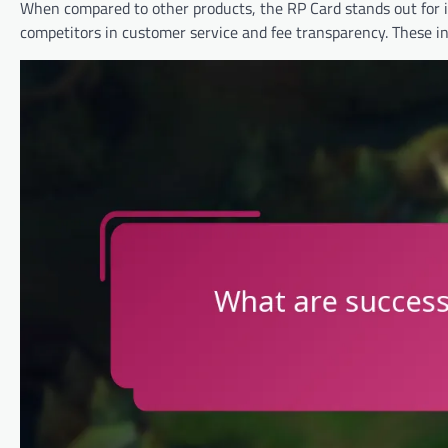
When compared to other products, the RP Card stands out for 
competitors in customer service and fee transparency. These in