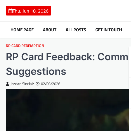
Skip
to
Thu, Jun 18, 2026
content
HOME PAGE
ABOUT
ALL POSTS
GET IN TOUCH
RP CARD REDEMPTION
RP Card Feedback: Commun
Suggestions
Jordan Sinclair
02/03/2026