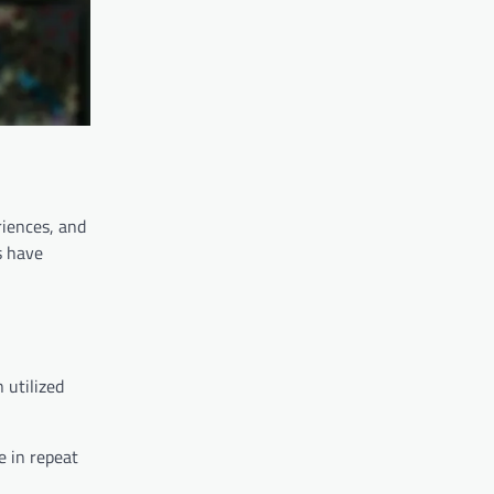
riences, and
s have
 utilized
e in repeat