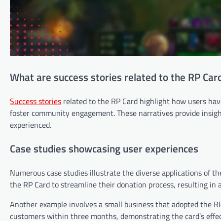
What are success stories related to the RP Car
Success stories
related to the RP Card highlight how users have 
foster community engagement. These narratives provide insigh
experienced.
Case studies showcasing user experiences
Numerous case studies illustrate the diverse applications of th
the RP Card to streamline their donation process, resulting in a
Another example involves a small business that adopted the RP
customers within three months, demonstrating the card’s effe