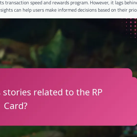
its transaction speed and rewards program. However, it lags behi
sights can help users make informed decisions based on their prior