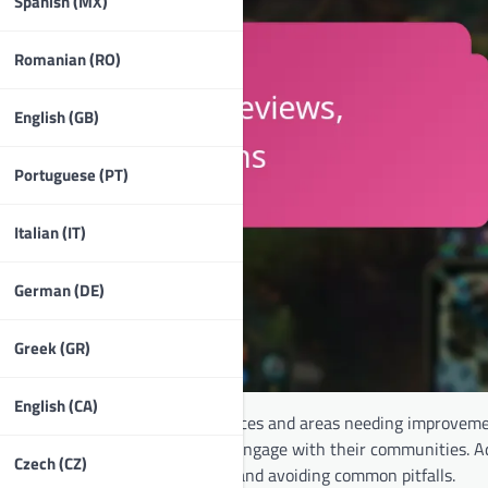
Spanish (MX)
Romanian (RO)
English (GB)
Portuguese (PT)
Italian (IT)
German (DE)
Greek (GR)
English (CA)
illustrate both positive experiences and areas needing improveme
d them achieve their goals and engage with their communities. Ad
Czech (CZ)
in maximizing their experience and avoiding common pitfalls.