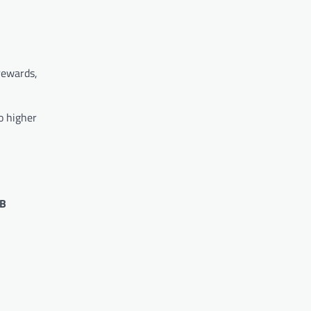
 rewards,
o higher
 B