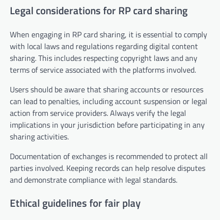
Legal considerations for RP card sharing
When engaging in RP card sharing, it is essential to comply
with local laws and regulations regarding digital content
sharing. This includes respecting copyright laws and any
terms of service associated with the platforms involved.
Users should be aware that sharing accounts or resources
can lead to penalties, including account suspension or legal
action from service providers. Always verify the legal
implications in your jurisdiction before participating in any
sharing activities.
Documentation of exchanges is recommended to protect all
parties involved. Keeping records can help resolve disputes
and demonstrate compliance with legal standards.
Ethical guidelines for fair play