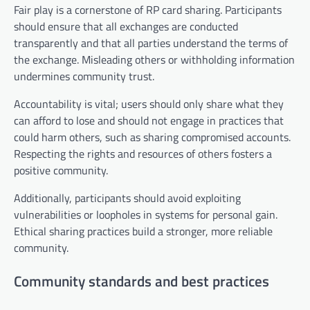
Fair play is a cornerstone of RP card sharing. Participants
should ensure that all exchanges are conducted
transparently and that all parties understand the terms of
the exchange. Misleading others or withholding information
undermines community trust.
Accountability is vital; users should only share what they
can afford to lose and should not engage in practices that
could harm others, such as sharing compromised accounts.
Respecting the rights and resources of others fosters a
positive community.
Additionally, participants should avoid exploiting
vulnerabilities or loopholes in systems for personal gain.
Ethical sharing practices build a stronger, more reliable
community.
Community standards and best practices