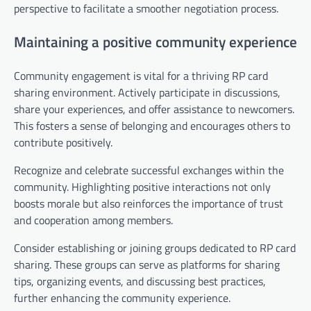
perspective to facilitate a smoother negotiation process.
Maintaining a positive community experience
Community engagement is vital for a thriving RP card
sharing environment. Actively participate in discussions,
share your experiences, and offer assistance to newcomers.
This fosters a sense of belonging and encourages others to
contribute positively.
Recognize and celebrate successful exchanges within the
community. Highlighting positive interactions not only
boosts morale but also reinforces the importance of trust
and cooperation among members.
Consider establishing or joining groups dedicated to RP card
sharing. These groups can serve as platforms for sharing
tips, organizing events, and discussing best practices,
further enhancing the community experience.