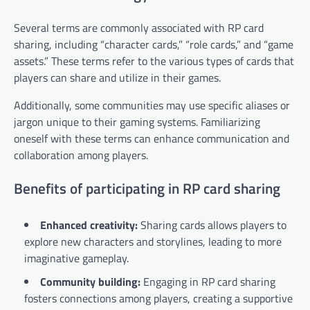
Several terms are commonly associated with RP card
sharing, including “character cards,” “role cards,” and “game
assets.” These terms refer to the various types of cards that
players can share and utilize in their games.
Additionally, some communities may use specific aliases or
jargon unique to their gaming systems. Familiarizing
oneself with these terms can enhance communication and
collaboration among players.
Benefits of participating in RP card sharing
Enhanced creativity:
Sharing cards allows players to
explore new characters and storylines, leading to more
imaginative gameplay.
Community building:
Engaging in RP card sharing
fosters connections among players, creating a supportive