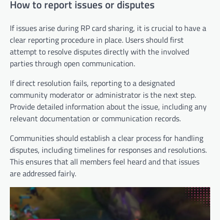
How to report issues or disputes
If issues arise during RP card sharing, it is crucial to have a
clear reporting procedure in place. Users should first
attempt to resolve disputes directly with the involved
parties through open communication.
If direct resolution fails, reporting to a designated
community moderator or administrator is the next step.
Provide detailed information about the issue, including any
relevant documentation or communication records.
Communities should establish a clear process for handling
disputes, including timelines for responses and resolutions.
This ensures that all members feel heard and that issues
are addressed fairly.