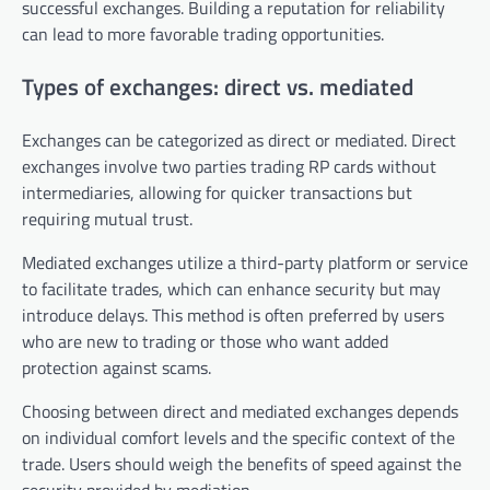
successful exchanges. Building a reputation for reliability
can lead to more favorable trading opportunities.
Types of exchanges: direct vs. mediated
Exchanges can be categorized as direct or mediated. Direct
exchanges involve two parties trading RP cards without
intermediaries, allowing for quicker transactions but
requiring mutual trust.
Mediated exchanges utilize a third-party platform or service
to facilitate trades, which can enhance security but may
introduce delays. This method is often preferred by users
who are new to trading or those who want added
protection against scams.
Choosing between direct and mediated exchanges depends
on individual comfort levels and the specific context of the
trade. Users should weigh the benefits of speed against the
security provided by mediation.