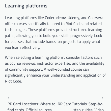
Learning platforms
Learning platforms like Codecademy, Udemy, and Coursera
offer courses specifically tailored to Riot Code and related
technologies. These platforms provide structured learning
paths, allowing you to build your skills progressively. Look
for courses that include hands-on projects to apply what
you learn effectively.
When selecting a learning platform, consider factors such
as course reviews, instructor expertise, and the availability
of community support. A well-rounded course can
significantly enhance your understanding and application of
Riot Code.
Post
⟵
⟶
navigation
RP Card Locations: Where to
RP Card Tutorials: Step-by-
find cards, Official sources,
step guides, Video