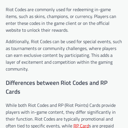
Riot Codes are commonly used for redeeming in-game
items, such as skins, champions, or currency. Players can
enter these codes in the game client or on the official
website to unlock their rewards.
Additionally, Riot Codes can be used for special events, such
as tournaments or community challenges, where players
can earn exclusive content by participating. This adds a
layer of excitement and competition within the gaming
community.
Differences between Riot Codes and RP
Cards
While both Riot Codes and RP (Riot Points) Cards provide
players with in-game content, they differ significantly in
their function. Riot Codes are typically promotional and
often tied to specific events, while
RP Card
s are prepaid