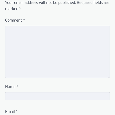
Your email address will not be published.
Required fields are
marked
*
Comment
*
Name
*
Email
*