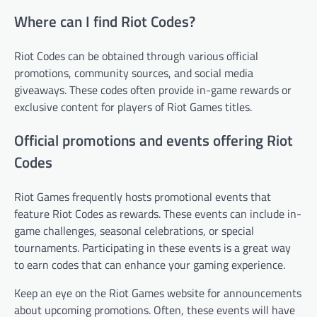
Where can I find Riot Codes?
Riot Codes can be obtained through various official
promotions, community sources, and social media
giveaways. These codes often provide in-game rewards or
exclusive content for players of Riot Games titles.
Official promotions and events offering Riot
Codes
Riot Games frequently hosts promotional events that
feature Riot Codes as rewards. These events can include in-
game challenges, seasonal celebrations, or special
tournaments. Participating in these events is a great way
to earn codes that can enhance your gaming experience.
Keep an eye on the Riot Games website for announcements
about upcoming promotions. Often, these events will have