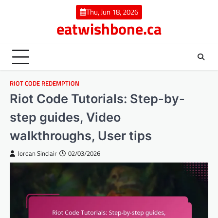
Skip
Thu, Jun 18, 2026
to
eatwishbone.ca
content
RIOT CODE REDEMPTION
Riot Code Tutorials: Step-by-
step guides, Video
walkthroughs, User tips
Jordan Sinclair
02/03/2026