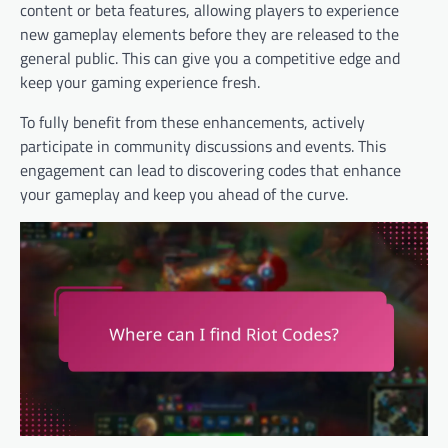
content or beta features, allowing players to experience
new gameplay elements before they are released to the
general public. This can give you a competitive edge and
keep your gaming experience fresh.
To fully benefit from these enhancements, actively
participate in community discussions and events. This
engagement can lead to discovering codes that enhance
your gameplay and keep you ahead of the curve.