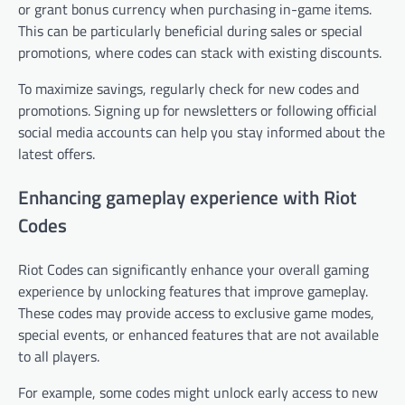
or grant bonus currency when purchasing in-game items.
This can be particularly beneficial during sales or special
promotions, where codes can stack with existing discounts.
To maximize savings, regularly check for new codes and
promotions. Signing up for newsletters or following official
social media accounts can help you stay informed about the
latest offers.
Enhancing gameplay experience with Riot
Codes
Riot Codes can significantly enhance your overall gaming
experience by unlocking features that improve gameplay.
These codes may provide access to exclusive game modes,
special events, or enhanced features that are not available
to all players.
For example, some codes might unlock early access to new