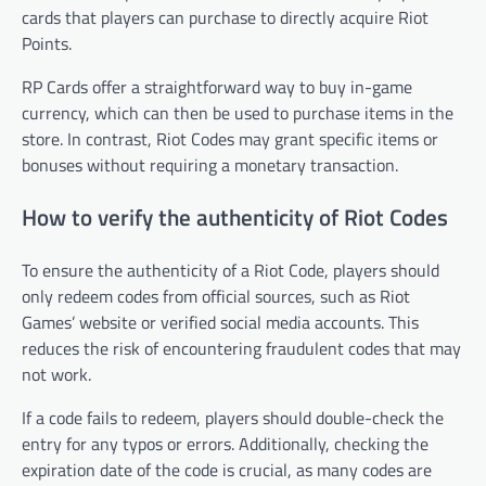
cards that players can purchase to directly acquire Riot
Points.
RP Cards offer a straightforward way to buy in-game
currency, which can then be used to purchase items in the
store. In contrast, Riot Codes may grant specific items or
bonuses without requiring a monetary transaction.
How to verify the authenticity of Riot Codes
To ensure the authenticity of a Riot Code, players should
only redeem codes from official sources, such as Riot
Games’ website or verified social media accounts. This
reduces the risk of encountering fraudulent codes that may
not work.
If a code fails to redeem, players should double-check the
entry for any typos or errors. Additionally, checking the
expiration date of the code is crucial, as many codes are