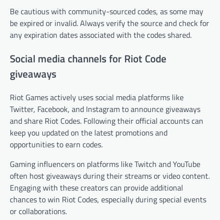
Be cautious with community-sourced codes, as some may
be expired or invalid. Always verify the source and check for
any expiration dates associated with the codes shared.
Social media channels for Riot Code
giveaways
Riot Games actively uses social media platforms like
Twitter, Facebook, and Instagram to announce giveaways
and share Riot Codes. Following their official accounts can
keep you updated on the latest promotions and
opportunities to earn codes.
Gaming influencers on platforms like Twitch and YouTube
often host giveaways during their streams or video content.
Engaging with these creators can provide additional
chances to win Riot Codes, especially during special events
or collaborations.