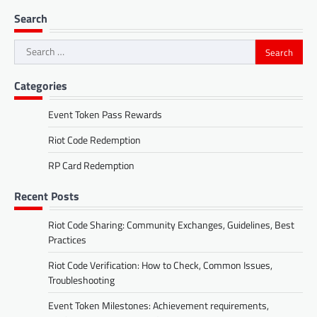
Search
Search
for:
Categories
Event Token Pass Rewards
Riot Code Redemption
RP Card Redemption
Recent Posts
Riot Code Sharing: Community Exchanges, Guidelines, Best
Practices
Riot Code Verification: How to Check, Common Issues,
Troubleshooting
Event Token Milestones: Achievement requirements,