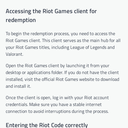
Accessing the Riot Games client for
redemption
To begin the redemption process, you need to access the
Riot Games client. This client serves as the main hub for all
your Riot Games titles, including League of Legends and
Valorant.
Open the Riot Games client by launching it from your
desktop or applications folder. If you do not have the client
installed, visit the official Riot Games website to download
and install it.
Once the client is open, log in with your Riot account
credentials. Make sure you have a stable internet
connection to avoid interruptions during the process.
Entering the Riot Code correctly