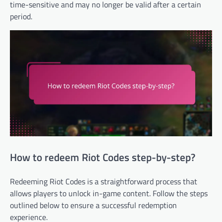
time-sensitive and may no longer be valid after a certain
period.
How to redeem Riot Codes step-by-step?
Redeeming Riot Codes is a straightforward process that
allows players to unlock in-game content. Follow the steps
outlined below to ensure a successful redemption
experience.