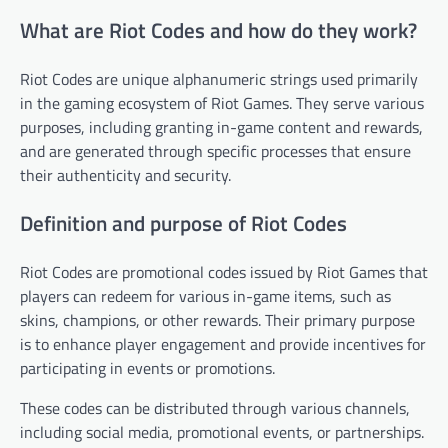
What are Riot Codes and how do they work?
Riot Codes are unique alphanumeric strings used primarily
in the gaming ecosystem of Riot Games. They serve various
purposes, including granting in-game content and rewards,
and are generated through specific processes that ensure
their authenticity and security.
Definition and purpose of Riot Codes
Riot Codes are promotional codes issued by Riot Games that
players can redeem for various in-game items, such as
skins, champions, or other rewards. Their primary purpose
is to enhance player engagement and provide incentives for
participating in events or promotions.
These codes can be distributed through various channels,
including social media, promotional events, or partnerships.