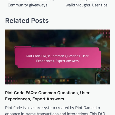
Community giveaways
walkthroughs, User tips
Related Posts
Riot Code FAQs: Common Questions, User
Experiences, Expert Answers
Riot Code is a secure system created by Riot Games to
enhance in-game transactions and interactions. This FAQ