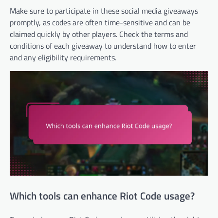
Make sure to participate in these social media giveaways
promptly, as codes are often time-sensitive and can be
claimed quickly by other players. Check the terms and
conditions of each giveaway to understand how to enter
and any eligibility requirements.
Which tools can enhance Riot Code usage?