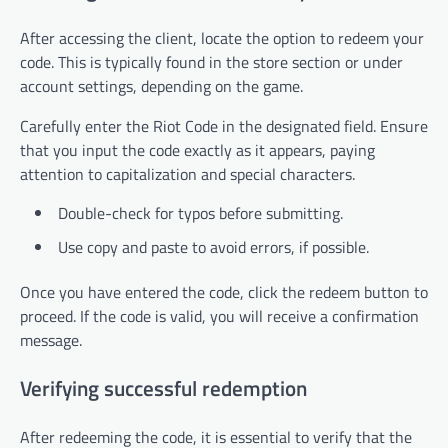
After accessing the client, locate the option to redeem your
code. This is typically found in the store section or under
account settings, depending on the game.
Carefully enter the Riot Code in the designated field. Ensure
that you input the code exactly as it appears, paying
attention to capitalization and special characters.
Double-check for typos before submitting.
Use copy and paste to avoid errors, if possible.
Once you have entered the code, click the redeem button to
proceed. If the code is valid, you will receive a confirmation
message.
Verifying successful redemption
After redeeming the code, it is essential to verify that the