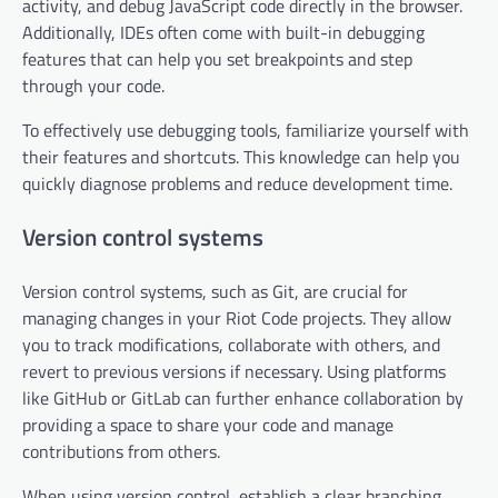
activity, and debug JavaScript code directly in the browser.
Additionally, IDEs often come with built-in debugging
features that can help you set breakpoints and step
through your code.
To effectively use debugging tools, familiarize yourself with
their features and shortcuts. This knowledge can help you
quickly diagnose problems and reduce development time.
Version control systems
Version control systems, such as Git, are crucial for
managing changes in your Riot Code projects. They allow
you to track modifications, collaborate with others, and
revert to previous versions if necessary. Using platforms
like GitHub or GitLab can further enhance collaboration by
providing a space to share your code and manage
contributions from others.
When using version control, establish a clear branching