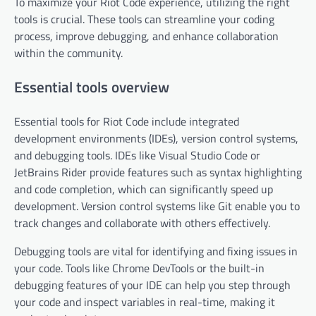
To maximize your Riot Code experience, utilizing the right
tools is crucial. These tools can streamline your coding
process, improve debugging, and enhance collaboration
within the community.
Essential tools overview
Essential tools for Riot Code include integrated
development environments (IDEs), version control systems,
and debugging tools. IDEs like Visual Studio Code or
JetBrains Rider provide features such as syntax highlighting
and code completion, which can significantly speed up
development. Version control systems like Git enable you to
track changes and collaborate with others effectively.
Debugging tools are vital for identifying and fixing issues in
your code. Tools like Chrome DevTools or the built-in
debugging features of your IDE can help you step through
your code and inspect variables in real-time, making it