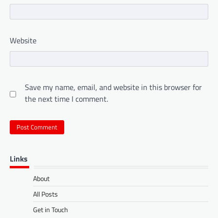
Website
Save my name, email, and website in this browser for
the next time I comment.
Links
About
All Posts
Get in Touch