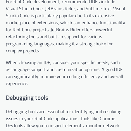
For Riot Code development, recommended IDEs include
Visual Studio Code, JetBrains Rider, and Sublime Text. Visual
Studio Code is particularly popular due to its extensive
marketplace of extensions, which can enhance functionality
for Riot Code projects. JetBrains Rider offers powerful
refactoring tools and built-in support for various
programming languages, making it a strong choice for
complex projects.
When choosing an IDE, consider your specific needs, such
as language support and customization options. A good IDE
can significantly improve your coding efficiency and overall
experience.
Debugging tools
Debugging tools are essential for identifying and resolving
issues in your Riot Code applications. Tools like Chrome
DevTools allow you to inspect elements, monitor network