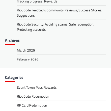
Tracking progress, Rewards
Riot Code Feedback: Community Reviews, Success Stories,
Suggestions
Riot Code Security: Avoiding scams, Safe redemption,
Protecting accounts
Archives
March 2026
February 2026
Categories
Event Token Pass Rewards
Riot Code Redemption
RP Card Redemption