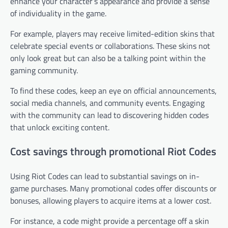
enhance your character’s appearance and provide a sense
of individuality in the game.
For example, players may receive limited-edition skins that
celebrate special events or collaborations. These skins not
only look great but can also be a talking point within the
gaming community.
To find these codes, keep an eye on official announcements,
social media channels, and community events. Engaging
with the community can lead to discovering hidden codes
that unlock exciting content.
Cost savings through promotional Riot Codes
Using Riot Codes can lead to substantial savings on in-
game purchases. Many promotional codes offer discounts or
bonuses, allowing players to acquire items at a lower cost.
For instance, a code might provide a percentage off a skin