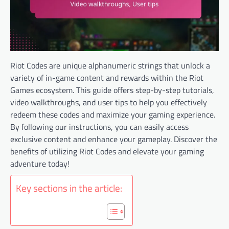
Riot Codes are unique alphanumeric strings that unlock a
variety of in-game content and rewards within the Riot
Games ecosystem. This guide offers step-by-step tutorials,
video walkthroughs, and user tips to help you effectively
redeem these codes and maximize your gaming experience.
By following our instructions, you can easily access
exclusive content and enhance your gameplay. Discover the
benefits of utilizing Riot Codes and elevate your gaming
adventure today!
Key sections in the article: