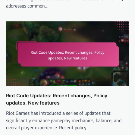
addresses common…
Riot Code Updates: Recent changes, Policy
updates, New features
Riot Games has introduced a series of updates that
significantly enhance gameplay mechanics, balance, and
overall player experience. Recent policy…