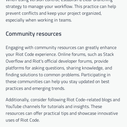
strategy to manage your workflow. This practice can help
prevent conflicts and keep your project organized,
especially when working in teams.
Community resources
Engaging with community resources can greatly enhance
your Riot Code experience. Online forums, such as Stack
Overflow and Riot’s official developer forums, provide
platforms for asking questions, sharing knowledge, and
finding solutions to common problems. Participating in
these communities can help you stay updated on best
practices and emerging trends.
Additionally, consider following Riot Code-related blogs and
YouTube channels for tutorials and insights. These
resources can offer practical tips and showcase innovative
uses of Riot Code.