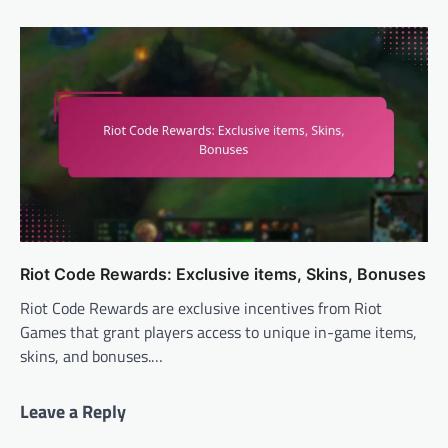
Riot Code Rewards: Exclusive items, Skins, Bonuses
Riot Code Rewards are exclusive incentives from Riot
Games that grant players access to unique in-game items,
skins, and bonuses.…
Leave a Reply