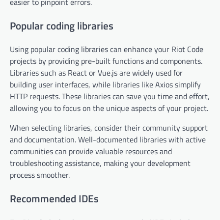
easier to pinpoint errors.
Popular coding libraries
Using popular coding libraries can enhance your Riot Code
projects by providing pre-built functions and components.
Libraries such as React or Vue.js are widely used for
building user interfaces, while libraries like Axios simplify
HTTP requests. These libraries can save you time and effort,
allowing you to focus on the unique aspects of your project.
When selecting libraries, consider their community support
and documentation. Well-documented libraries with active
communities can provide valuable resources and
troubleshooting assistance, making your development
process smoother.
Recommended IDEs