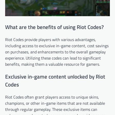
What are the benefits of using Riot Codes?
Riot Codes provide players with various advantages,
including access to exclusive in-game content, cost savings
on purchases, and enhancements to the overall gameplay
experience. Utilizing these codes can lead to significant
benefits, making them a valuable resource for gamers.
Exclusive in-game content unlocked by Riot
Codes
Riot Codes often grant players access to unique skins,
champions, or other in-game items that are not available
through regular gameplay. These exclusive items can