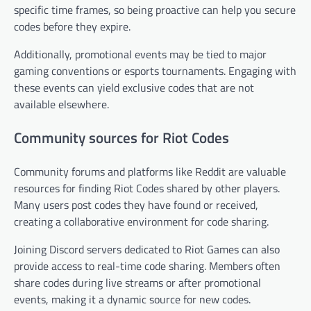
specific time frames, so being proactive can help you secure
codes before they expire.
Additionally, promotional events may be tied to major
gaming conventions or esports tournaments. Engaging with
these events can yield exclusive codes that are not
available elsewhere.
Community sources for Riot Codes
Community forums and platforms like Reddit are valuable
resources for finding Riot Codes shared by other players.
Many users post codes they have found or received,
creating a collaborative environment for code sharing.
Joining Discord servers dedicated to Riot Games can also
provide access to real-time code sharing. Members often
share codes during live streams or after promotional
events, making it a dynamic source for new codes.