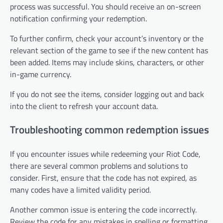
process was successful. You should receive an on-screen
notification confirming your redemption.
To further confirm, check your account’s inventory or the
relevant section of the game to see if the new content has
been added. Items may include skins, characters, or other
in-game currency.
If you do not see the items, consider logging out and back
into the client to refresh your account data.
Troubleshooting common redemption issues
If you encounter issues while redeeming your Riot Code,
there are several common problems and solutions to
consider. First, ensure that the code has not expired, as
many codes have a limited validity period.
Another common issue is entering the code incorrectly.
Review the code for any mistakes in spelling or formatting.