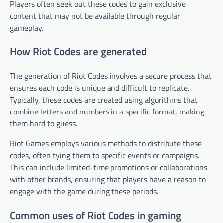
Players often seek out these codes to gain exclusive
content that may not be available through regular
gameplay.
How Riot Codes are generated
The generation of Riot Codes involves a secure process that
ensures each code is unique and difficult to replicate.
Typically, these codes are created using algorithms that
combine letters and numbers in a specific format, making
them hard to guess.
Riot Games employs various methods to distribute these
codes, often tying them to specific events or campaigns.
This can include limited-time promotions or collaborations
with other brands, ensuring that players have a reason to
engage with the game during these periods.
Common uses of Riot Codes in gaming