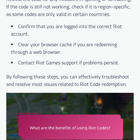
If the code is still not working, check if it is region-specific,
as some codes are only valid in certain countries.
Confirm that you are logged into the correct Riot
account.
Clear your browser cache if you are redeeming
through a web browser.
Contact Riot Games support if problems persist.
By following these steps, you can effectively troubleshoot
and resolve most issues related to Riot Code redemption.