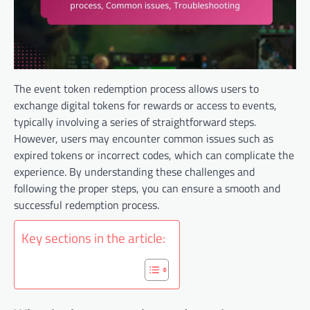
The event token redemption process allows users to
exchange digital tokens for rewards or access to events,
typically involving a series of straightforward steps.
However, users may encounter common issues such as
expired tokens or incorrect codes, which can complicate the
experience. By understanding these challenges and
following the proper steps, you can ensure a smooth and
successful redemption process.
Key sections in the article: