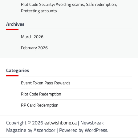
Riot Code Security: Avoiding scams, Safe redemption,
Protecting accounts
Archives
March 2026
February 2026
Categories
Event Token Pass Rewards
Riot Code Redemption
RP Card Redemption
Copyright © 2026
eatwishbone.ca
| Newsbreak
Magazine by
Ascendoor
| Powered by
WordPress
.