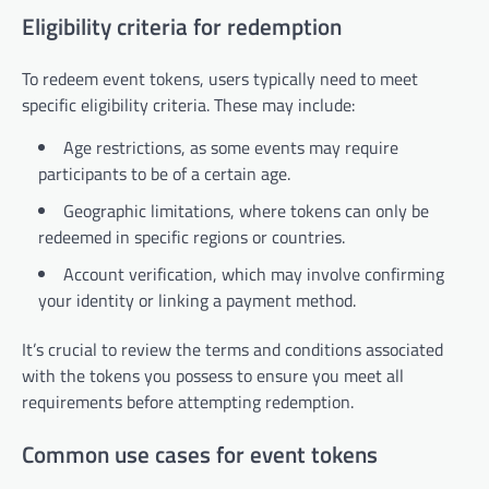
Eligibility criteria for redemption
To redeem event tokens, users typically need to meet
specific eligibility criteria. These may include:
Age restrictions, as some events may require
participants to be of a certain age.
Geographic limitations, where tokens can only be
redeemed in specific regions or countries.
Account verification, which may involve confirming
your identity or linking a payment method.
It’s crucial to review the terms and conditions associated
with the tokens you possess to ensure you meet all
requirements before attempting redemption.
Common use cases for event tokens