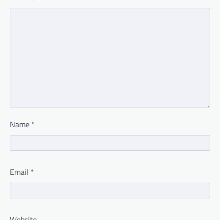
Name
*
Email
*
Website