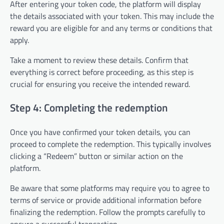
After entering your token code, the platform will display
the details associated with your token. This may include the
reward you are eligible for and any terms or conditions that
apply.
Take a moment to review these details. Confirm that
everything is correct before proceeding, as this step is
crucial for ensuring you receive the intended reward.
Step 4: Completing the redemption
Once you have confirmed your token details, you can
proceed to complete the redemption. This typically involves
clicking a “Redeem” button or similar action on the
platform.
Be aware that some platforms may require you to agree to
terms of service or provide additional information before
finalizing the redemption. Follow the prompts carefully to