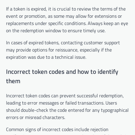
If a token is expired, it is crucial to review the terms of the
event or promotion, as some may allow for extensions or
replacements under specific conditions. Always keep an eye
on the redemption window to ensure timely use.
In cases of expired tokens, contacting customer support
may provide options for reissuance, especially if the
expiration was due to a technical issue.
Incorrect token codes and how to identify
them
Incorrect token codes can prevent successful redemption,
leading to error messages or failed transactions. Users
should double-check the code entered for any typographical
errors or misread characters.
Common signs of incorrect codes include rejection