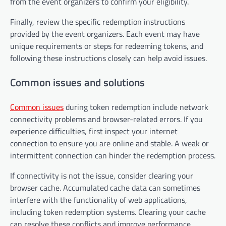
from the event organizers to confirm your eligibility.
Finally, review the specific redemption instructions
provided by the event organizers. Each event may have
unique requirements or steps for redeeming tokens, and
following these instructions closely can help avoid issues.
Common issues and solutions
Common issues
during token redemption include network
connectivity problems and browser-related errors. If you
experience difficulties, first inspect your internet
connection to ensure you are online and stable. A weak or
intermittent connection can hinder the redemption process.
If connectivity is not the issue, consider clearing your
browser cache. Accumulated cache data can sometimes
interfere with the functionality of web applications,
including token redemption systems. Clearing your cache
can resolve these conflicts and improve performance.