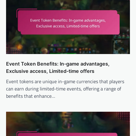
Event Token Benefits: In-game advantages,
Exclusive access, Limited-time offers
Event tokens are unique in-game currencies that players
can earn during limited-time events, offering a range of
benefits that enhance…