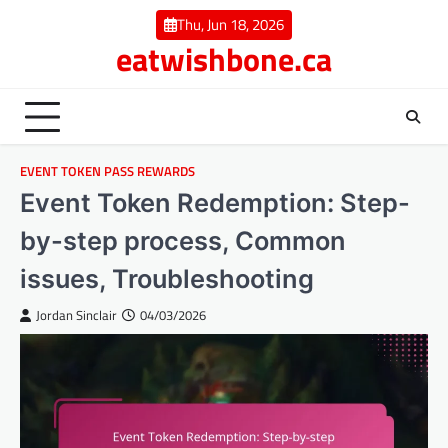
Skip
Thu, Jun 18, 2026
to
eatwishbone.ca
content
EVENT TOKEN PASS REWARDS
Event Token Redemption: Step-
by-step process, Common
issues, Troubleshooting
Jordan Sinclair
04/03/2026