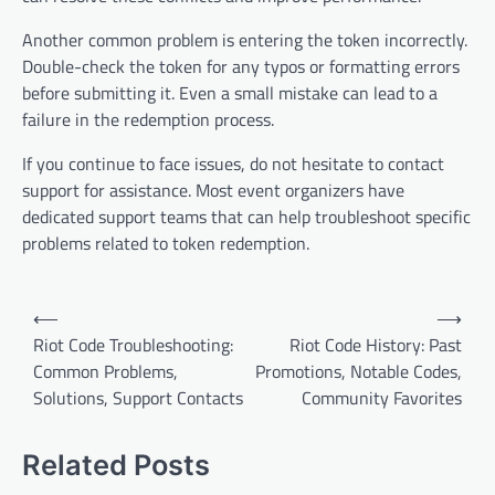
Another common problem is entering the token incorrectly.
Double-check the token for any typos or formatting errors
before submitting it. Even a small mistake can lead to a
failure in the redemption process.
If you continue to face issues, do not hesitate to contact
support for assistance. Most event organizers have
dedicated support teams that can help troubleshoot specific
problems related to token redemption.
Post
⟵
⟶
navigation
Riot Code Troubleshooting:
Riot Code History: Past
Common Problems,
Promotions, Notable Codes,
Solutions, Support Contacts
Community Favorites
Related Posts