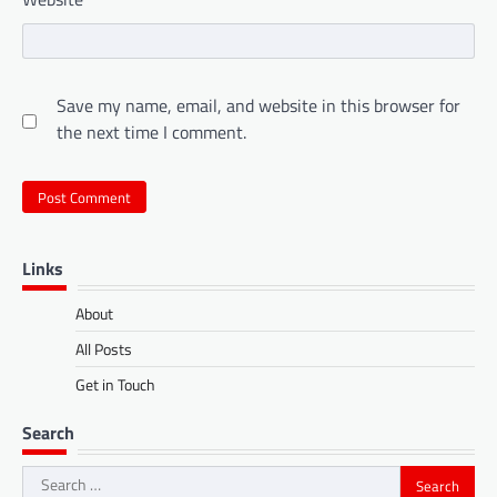
Save my name, email, and website in this browser for
the next time I comment.
Links
About
All Posts
Get in Touch
Search
Search