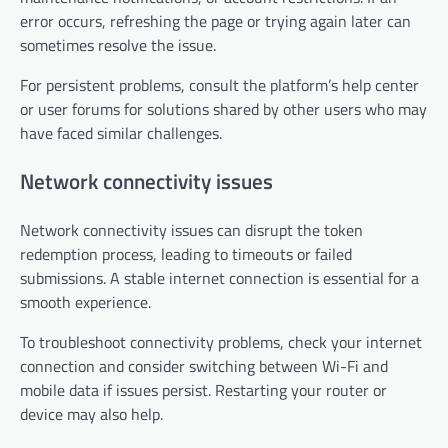
error occurs, refreshing the page or trying again later can
sometimes resolve the issue.
For persistent problems, consult the platform’s help center
or user forums for solutions shared by other users who may
have faced similar challenges.
Network connectivity issues
Network connectivity issues can disrupt the token
redemption process, leading to timeouts or failed
submissions. A stable internet connection is essential for a
smooth experience.
To troubleshoot connectivity problems, check your internet
connection and consider switching between Wi-Fi and
mobile data if issues persist. Restarting your router or
device may also help.