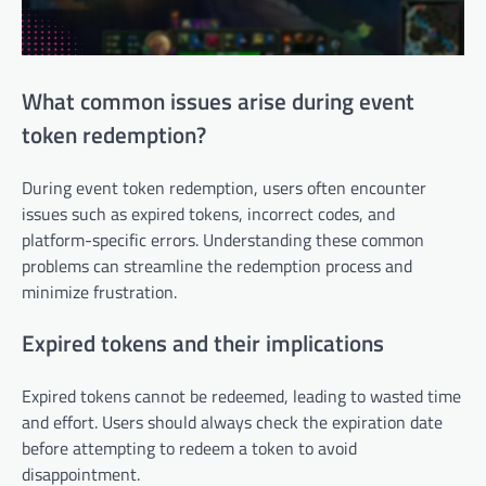
What common issues arise during event
token redemption?
During event token redemption, users often encounter
issues such as expired tokens, incorrect codes, and
platform-specific errors. Understanding these common
problems can streamline the redemption process and
minimize frustration.
Expired tokens and their implications
Expired tokens cannot be redeemed, leading to wasted time
and effort. Users should always check the expiration date
before attempting to redeem a token to avoid
disappointment.