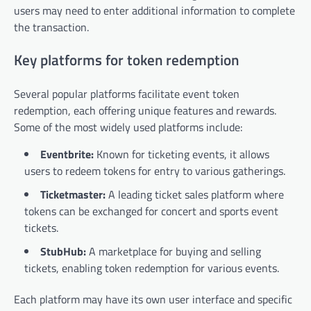
users may need to enter additional information to complete
the transaction.
Key platforms for token redemption
Several popular platforms facilitate event token
redemption, each offering unique features and rewards.
Some of the most widely used platforms include:
Eventbrite:
Known for ticketing events, it allows
users to redeem tokens for entry to various gatherings.
Ticketmaster:
A leading ticket sales platform where
tokens can be exchanged for concert and sports event
tickets.
StubHub:
A marketplace for buying and selling
tickets, enabling token redemption for various events.
Each platform may have its own user interface and specific