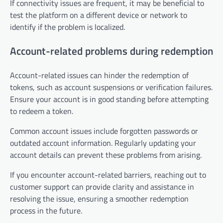
If connectivity issues are frequent, it may be beneficial to
test the platform on a different device or network to
identify if the problem is localized.
Account-related problems during redemption
Account-related issues can hinder the redemption of
tokens, such as account suspensions or verification failures.
Ensure your account is in good standing before attempting
to redeem a token.
Common account issues include forgotten passwords or
outdated account information. Regularly updating your
account details can prevent these problems from arising.
If you encounter account-related barriers, reaching out to
customer support can provide clarity and assistance in
resolving the issue, ensuring a smoother redemption
process in the future.