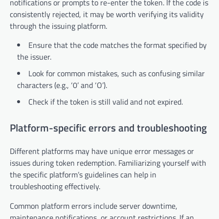
notifications or prompts to re-enter the token. If the code is
consistently rejected, it may be worth verifying its validity
through the issuing platform.
Ensure that the code matches the format specified by
the issuer.
Look for common mistakes, such as confusing similar
characters (e.g., ‘0’ and ‘O’).
Check if the token is still valid and not expired.
Platform-specific errors and troubleshooting
Different platforms may have unique error messages or
issues during token redemption. Familiarizing yourself with
the specific platform’s guidelines can help in
troubleshooting effectively.
Common platform errors include server downtime,
maintenance notifications, or account restrictions. If an