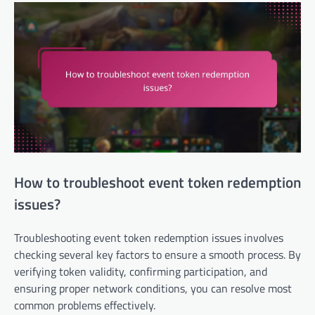
How to troubleshoot event token redemption
issues?
Troubleshooting event token redemption issues involves
checking several key factors to ensure a smooth process. By
verifying token validity, confirming participation, and
ensuring proper network conditions, you can resolve most
common problems effectively.