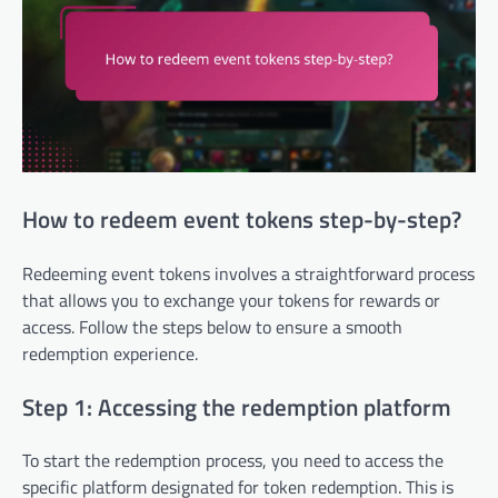
How to redeem event tokens step-by-step?
Redeeming event tokens involves a straightforward process
that allows you to exchange your tokens for rewards or
access. Follow the steps below to ensure a smooth
redemption experience.
Step 1: Accessing the redemption platform
To start the redemption process, you need to access the
specific platform designated for token redemption. This is