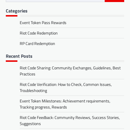
for:
Categories
Event Token Pass Rewards
Riot Code Redemption
RP Card Redemption
Recent Posts
Riot Code Sharing: Community Exchanges, Guidelines, Best
Practices
Riot Code Verification: How to Check, Common Issues,
Troubleshooting
Event Token Milestones: Achievement requirements,
Tracking progress, Rewards
Riot Code Feedback: Community Reviews, Success Stories,
Suggestions