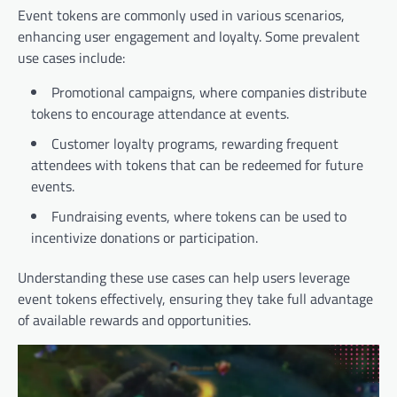
Event tokens are commonly used in various scenarios,
enhancing user engagement and loyalty. Some prevalent
use cases include:
Promotional campaigns, where companies distribute
tokens to encourage attendance at events.
Customer loyalty programs, rewarding frequent
attendees with tokens that can be redeemed for future
events.
Fundraising events, where tokens can be used to
incentivize donations or participation.
Understanding these use cases can help users leverage
event tokens effectively, ensuring they take full advantage
of available rewards and opportunities.