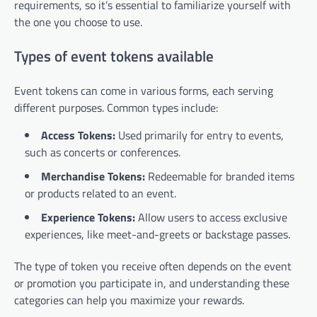
requirements, so it’s essential to familiarize yourself with
the one you choose to use.
Types of event tokens available
Event tokens can come in various forms, each serving
different purposes. Common types include:
Access Tokens:
Used primarily for entry to events,
such as concerts or conferences.
Merchandise Tokens:
Redeemable for branded items
or products related to an event.
Experience Tokens:
Allow users to access exclusive
experiences, like meet-and-greets or backstage passes.
The type of token you receive often depends on the event
or promotion you participate in, and understanding these
categories can help you maximize your rewards.