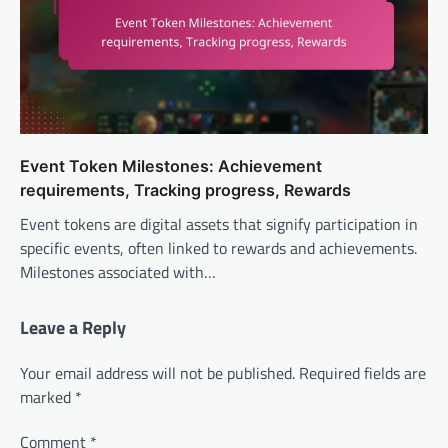
Event Token Milestones: Achievement
requirements, Tracking progress, Rewards
Event tokens are digital assets that signify participation in
specific events, often linked to rewards and achievements.
Milestones associated with…
Leave a Reply
Your email address will not be published.
Required fields are
marked
*
Comment
*