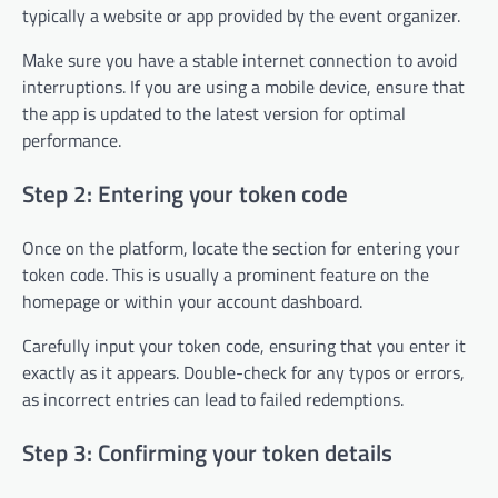
typically a website or app provided by the event organizer.
Make sure you have a stable internet connection to avoid
interruptions. If you are using a mobile device, ensure that
the app is updated to the latest version for optimal
performance.
Step 2: Entering your token code
Once on the platform, locate the section for entering your
token code. This is usually a prominent feature on the
homepage or within your account dashboard.
Carefully input your token code, ensuring that you enter it
exactly as it appears. Double-check for any typos or errors,
as incorrect entries can lead to failed redemptions.
Step 3: Confirming your token details