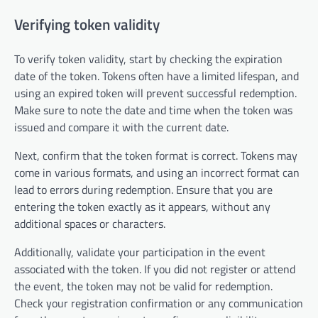
Verifying token validity
To verify token validity, start by checking the expiration
date of the token. Tokens often have a limited lifespan, and
using an expired token will prevent successful redemption.
Make sure to note the date and time when the token was
issued and compare it with the current date.
Next, confirm that the token format is correct. Tokens may
come in various formats, and using an incorrect format can
lead to errors during redemption. Ensure that you are
entering the token exactly as it appears, without any
additional spaces or characters.
Additionally, validate your participation in the event
associated with the token. If you did not register or attend
the event, the token may not be valid for redemption.
Check your registration confirmation or any communication