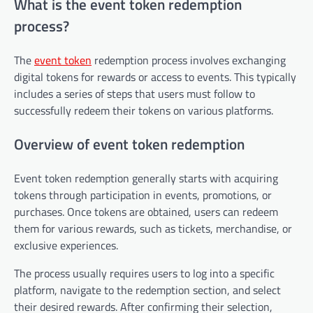
What is the event token redemption
process?
The
event token
redemption process involves exchanging
digital tokens for rewards or access to events. This typically
includes a series of steps that users must follow to
successfully redeem their tokens on various platforms.
Overview of event token redemption
Event token redemption generally starts with acquiring
tokens through participation in events, promotions, or
purchases. Once tokens are obtained, users can redeem
them for various rewards, such as tickets, merchandise, or
exclusive experiences.
The process usually requires users to log into a specific
platform, navigate to the redemption section, and select
their desired rewards. After confirming their selection,