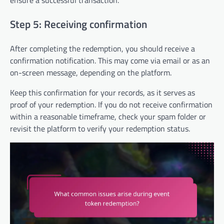
ensure a successful transaction.
Step 5: Receiving confirmation
After completing the redemption, you should receive a
confirmation notification. This may come via email or as an
on-screen message, depending on the platform.
Keep this confirmation for your records, as it serves as
proof of your redemption. If you do not receive confirmation
within a reasonable timeframe, check your spam folder or
revisit the platform to verify your redemption status.