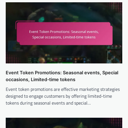
Event Token Promotions: Seasonal events, Special
occasions, Limited-time tokens
Event token promotions are effective marketing strategies
designed to engage customers by offering limited-time
tokens during seasonal events and special…